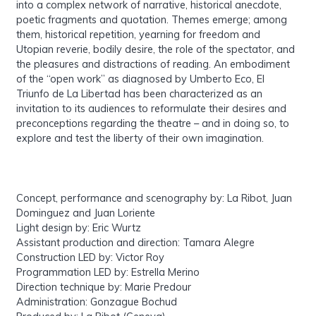
into a complex network of narrative, historical anecdote,
poetic fragments and quotation. Themes emerge; among
them, historical repetition, yearning for freedom and
Utopian reverie, bodily desire, the role of the spectator, and
the pleasures and distractions of reading. An embodiment
of the “open work” as diagnosed by Umberto Eco, El
Triunfo de La Libertad has been characterized as an
invitation to its audiences to reformulate their desires and
preconceptions regarding the theatre – and in doing so, to
explore and test the liberty of their own imagination.
Concept, performance and scenography by: La Ribot, Juan
Dominguez and Juan Loriente
Light design by: Eric Wurtz
Assistant production and direction: Tamara Alegre
Construction LED by: Victor Roy
Programmation LED by: Estrella Merino
Direction technique by: Marie Predour
Administration: Gonzague Bochud