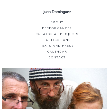
Juan Dominguez
ABOUT
PERFORMANCES
CURATORIAL PROJECTS
PUBLICATIONS
TEXTS AND PRESS
CALENDAR
CONTACT