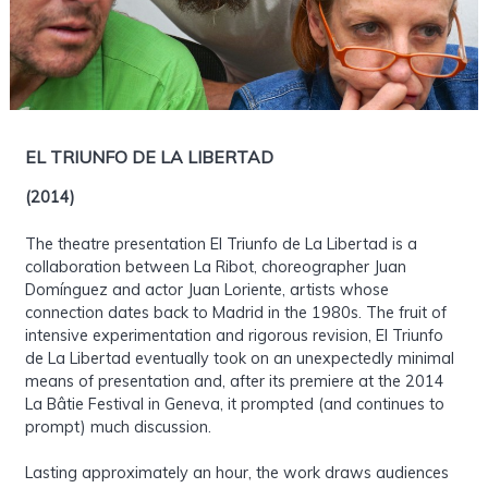
EL TRIUNFO DE LA LIBERTAD
(2014)
The theatre presentation El Triunfo de La Libertad is a
collaboration between La Ribot, choreographer Juan
Domínguez and actor Juan Loriente, artists whose
connection dates back to Madrid in the 1980s. The fruit of
intensive experimentation and rigorous revision, El Triunfo
de La Libertad eventually took on an unexpectedly minimal
means of presentation and, after its premiere at the 2014
La Bâtie Festival in Geneva, it prompted (and continues to
prompt) much discussion.
Lasting approximately an hour, the work draws audiences