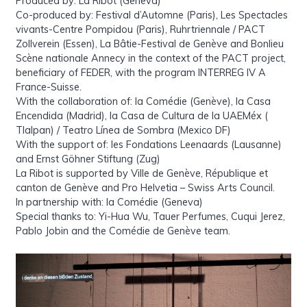
Produced by: La Ribot (Geneva)
Co-produced by: Festival d’Automne (Paris), Les Spectacles
vivants-Centre Pompidou (Paris), Ruhrtriennale / PACT
Zollverein (Essen), La Bâtie-Festival de Genève and Bonlieu
Scène nationale Annecy in the context of the PACT project,
beneficiary of FEDER, with the program INTERREG IV A
France-Suisse.
With the collaboration of: la Comédie (Genève), la Casa
Encendida (Madrid), la Casa de Cultura de la UAEMéx (
Tlalpan) / Teatro Línea de Sombra (Mexico DF)
With the support of: les Fondations Leenaards (Lausanne)
and Ernst Göhner Stiftung (Zug)
La Ribot is supported by Ville de Genève, République et
canton de Genève and Pro Helvetia – Swiss Arts Council.
In partnership with: la Comédie (Geneva)
Special thanks to: Yi-Hua Wu, Tauer Perfumes, Cuqui Jerez,
Pablo Jobin and the Comédie de Genève team.