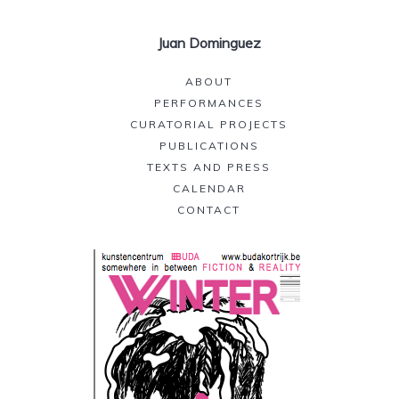
Juan Dominguez
ABOUT
PERFORMANCES
CURATORIAL PROJECTS
PUBLICATIONS
TEXTS AND PRESS
CALENDAR
CONTACT