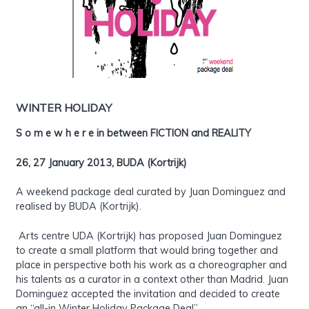
WINTER HOLIDAY
S o m e w h e r e in between FICTION and REALITY
26, 27 January 2013, BUDA (Kortrijk)
A weekend package deal curated by Juan Dominguez and
realised by BUDA (Kortrijk).
Arts centre UDA (Kortrijk) has proposed Juan Dominguez
to create a small platform that would bring together and
place in perspective both his work as a choreographer and
his talents as a curator in a context other than Madrid. Juan
Dominguez accepted the invitation and decided to create
an “all-in Winter Holiday Package Deal”.