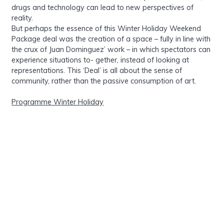
drugs and technology can lead to new perspectives of
reality.
But perhaps the essence of this Winter Holiday Weekend
Package deal was the creation of a space – fully in line with
the crux of Juan Dominguez’ work – in which spectators can
experience situations to- gether, instead of looking at
representations. This ‘Deal’ is all about the sense of
community, rather than the passive consumption of art.
Programme Winter Holiday