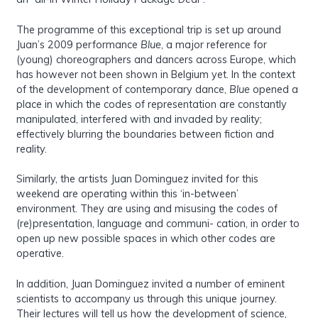
The programme of this exceptional trip is set up around
Juan’s 2009 performance
Blue
, a major reference for
(young) choreographers and dancers across Europe, which
has however not been shown in Belgium yet. In the context
of the development of contemporary dance,
Blue
opened a
place in which the codes of representation are constantly
manipulated, interfered with and invaded by reality;
effectively blurring the boundaries between fiction and
reality.
Similarly, the artists Juan Dominguez invited for this
weekend are operating within this ‘in-between’
environment. They are using and misusing the codes of
(re)presentation, language and communi- cation, in order to
open up new possible spaces in which other codes are
operative.
In addition, Juan Dominguez invited a number of eminent
scientists to accompany us through this unique journey.
Their lectures will tell us how the development of science,