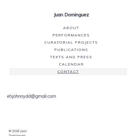
Juan Dominguez
ABOUT
PERFORMANCES
CURATORIAL PROJECTS
PUBLICATIONS
TEXTS AND PRESS
CALENDAR
CONTACT
ehjohnnydd@gmail.com
© 2026 Juan
Dominguez.